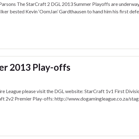
 Parsons The StarCraft 2 DGL 2013 Summer Playoffs are underway
Walker bested Kevin ‘OomJan’ Gardthausen to hand him his first defe
 2013 Play-offs
re League please visit the DGL website: StarCraft 1v1 First Divisi
ft 2v2 Premier Play-offs: http://www.dogamingleague.co.za/stag