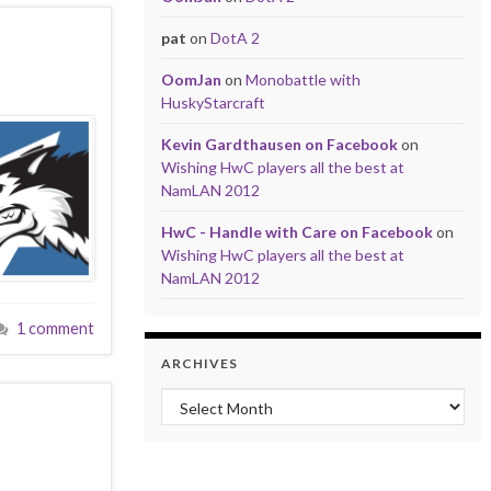
pat
on
DotA 2
OomJan
on
Monobattle with
HuskyStarcraft
Kevin Gardthausen on Facebook
on
Wishing HwC players all the best at
NamLAN 2012
HwC - Handle with Care on Facebook
on
Wishing HwC players all the best at
NamLAN 2012
1 comment
ARCHIVES
Archives