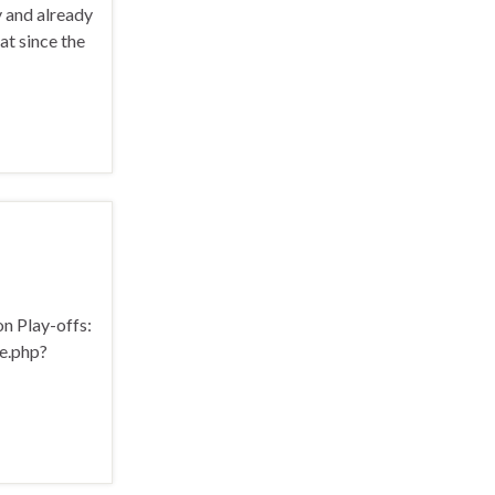
 and already
at since the
on Play-offs:
e.php?