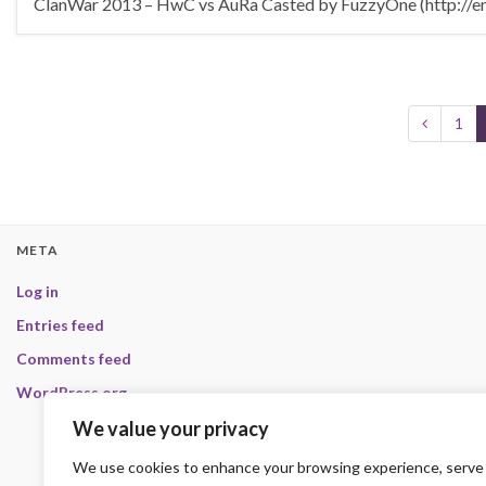
ClanWar 2013 – HwC vs AuRa Casted by FuzzyOne (http://en.
1
META
Log in
Entries feed
Comments feed
WordPress.org
We value your privacy
We use cookies to enhance your browsing experience, serve