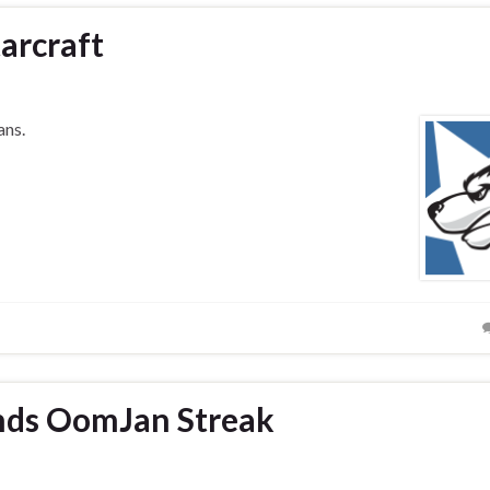
arcraft
ans.
Ends OomJan Streak