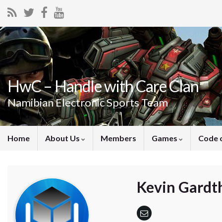
HwC – Handle with Care Clan
Namibian Electronic Sports Team
Home
About Us
Members
Games
Code 
Kevin Gardt