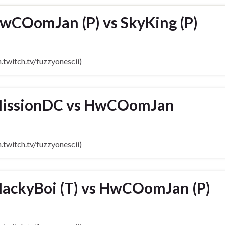
wCOomJan (P) vs SkyKing (P)
twitch.tv/fuzzyonescii)
MissionDC vs HwCOomJan
twitch.tv/fuzzyonescii)
ackyBoi (T) vs HwCOomJan (P)