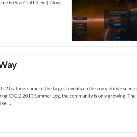
ame is (StarCraft II.exe). Now
-Way
t 2 features some of the largest events on the competitive scene 
ming (DGL) 2013 Summer Leg, the community is only growing. The 
like …