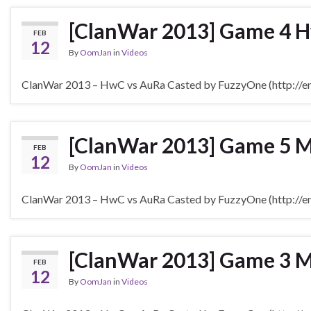
[ClanWar 2013] Game 4 H
FEB
12
By
OomJan
in
Videos
ClanWar 2013 – HwC vs AuRa Casted by FuzzyOne (http://en.
[ClanWar 2013] Game 5 
FEB
12
By
OomJan
in
Videos
ClanWar 2013 – HwC vs AuRa Casted by FuzzyOne (http://en.
[ClanWar 2013] Game 3 M
FEB
12
By
OomJan
in
Videos