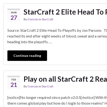
StarCraft 2 Elite Head To 
MAR
27
By
OomJan
in
StarCraft
Source: StarCraft 2 Elite Head To Playoffs by Jon Parsons 
reached its end after eight weeks of blood, sweat and a seriou
heading into the playoffs. …
Continue reading
Play on all StarCraft 2 Re
FEB
21
By
OomJan
in
StarCraft
[notice]No longer required since patch v2.0.5[/notice] With t
there comes global play but how do I login to those realms? 