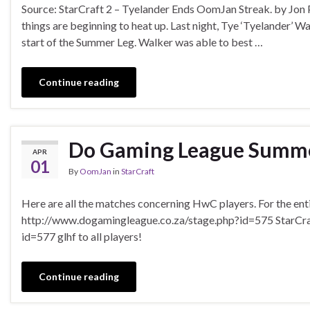
Source: StarCraft 2 – Tyelander Ends OomJan Streak. by Jon
things are beginning to heat up. Last night, Tye ‘Tyelander’ 
start of the Summer Leg. Walker was able to best …
Continue reading
Do Gaming League Summer
APR
01
By
OomJan
in
StarCraft
Here are all the matches concerning HwC players. For the enti
http://www.dogamingleague.co.za/stage.php?id=575 StarCra
id=577 glhf to all players!
Continue reading