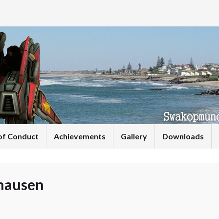
of Conduct
Achievements
Gallery
Downloads
hausen