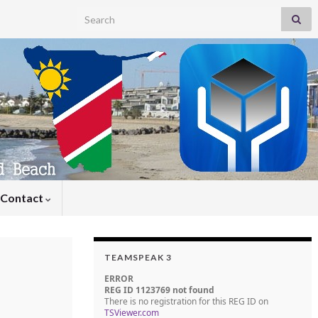
Search for:
Contact
TEAMSPEAK 3
ERROR
REG ID 1123769 not found
There is no registration for this REG ID on
TSViewer.com