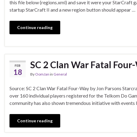
this file below (regions.xml) and save it were your StarCraft g
startup StarCraft II and a new region button should appear …
Continue reading
SC 2 Clan War Fatal Four
FEB
18
By
OomJan
in
General
Source: SC 2 Clan War Fatal Four-Way by Jon Parsons Starcraf
over 160 individual players registered for the Telkom Do Ga
community has also shown tremendous initiative with events 
Continue reading