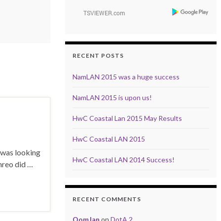
RECENT POSTS
NamLAN 2015 was a huge success
NamLAN 2015 is upon us!
HwC Coastal Lan 2015 May Results
HwC Coastal LAN 2015
W was looking
HwC Coastal LAN 2014 Success!
hreo did …
RECENT COMMENTS
OomJan
on
DotA 2