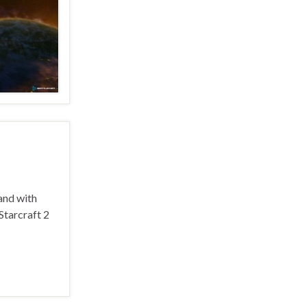
and with
Starcraft 2