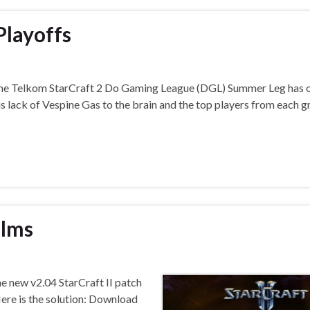
Playoffs
The Telkom StarCraft 2 Do Gaming League (DGL) Summer Leg has of
s lack of Vespine Gas to the brain and the top players from each g
alms
he new v2.04 StarCraft II patch
Here is the solution: Download