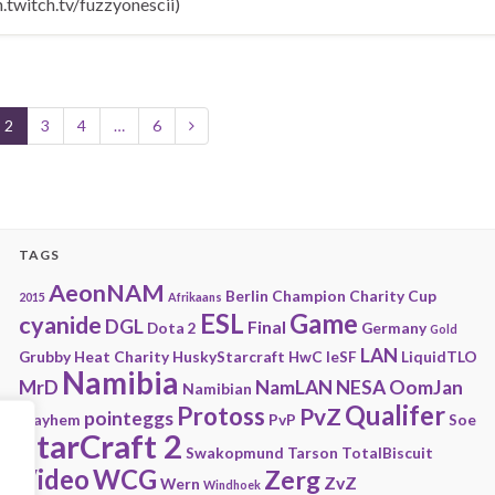
twitch.tv/fuzzyonescii)
2
3
4
…
6
TAGS
AeonNAM
Berlin
Champion
Charity
Cup
2015
Afrikaans
ESL
Game
cyanide
DGL
Final
Dota 2
Germany
Gold
LAN
Grubby
Heat Charity
HuskyStarcraft
HwC
IeSF
LiquidTLO
Namibia
MrD
NamLAN
NESA
OomJan
Namibian
Qualifer
Protoss
PvZ
pointeggs
Playhem
PvP
Soe
StarCraft 2
Swakopmund
Tarson
TotalBiscuit
Video
WCG
Zerg
ZvZ
Wern
Windhoek