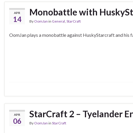
Monobattle with HuskySt
APR
14
By
OomJan
in
General
,
StarCraft
OomJan plays a monobattle against HuskyStarcraft and his f
StarCraft 2 – Tyelander 
APR
06
By
OomJan
in
StarCraft