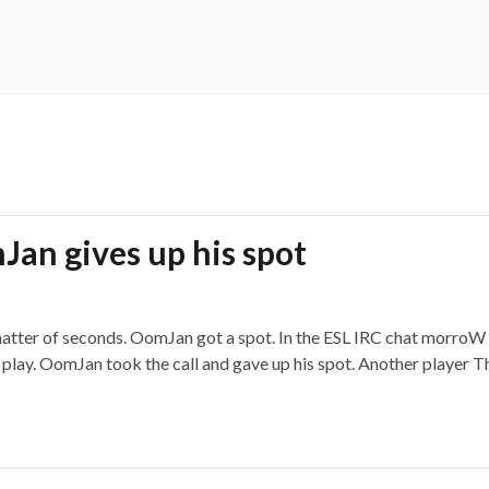
an gives up his spot
a matter of seconds. OomJan got a spot. In the ESL IRC chat morro
u play. OomJan took the call and gave up his spot. Another player T