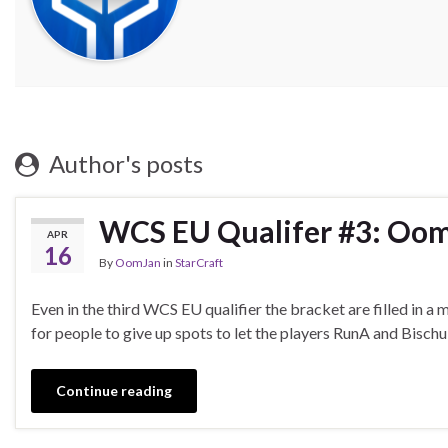
Author's posts
WCS EU Qualifer #3: OomJ
APR
16
By
OomJan
in
StarCraft
Even in the third WCS EU qualifier the bracket are filled in 
for people to give up spots to let the players RunA and Bisch
Continue reading