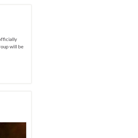
ficially
roup will be