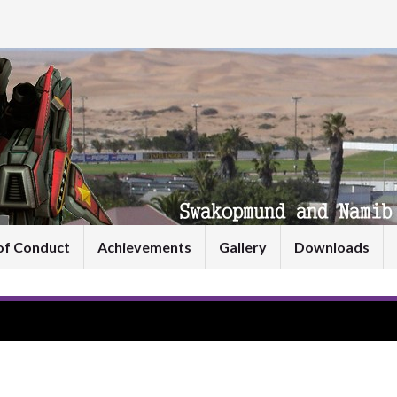
of Conduct
Achievements
Gallery
Downloads