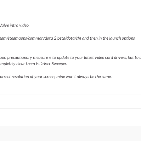
alve intro video.
steam/steamapps/common/dota 2 beta/dota/cfg and then in the launch options
a good precautionary measure is to update to your latest video card drivers, but to 
completely clear them is Driver Sweeper.
rrect resolution of your screen, mine won’t always be the same.