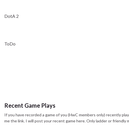
DotA 2
ToDo
Recent Game Plays
If you have recorded a game of you (HwC members only) recently pla
me the link. I will post your recent game here. Only ladder or friendl