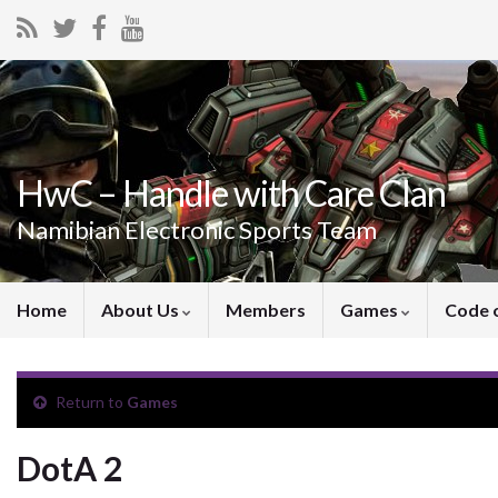
HwC – Handle with Care Clan
Namibian Electronic Sports Team
Home
About Us
Members
Games
Code 
Return to
Games
DotA 2