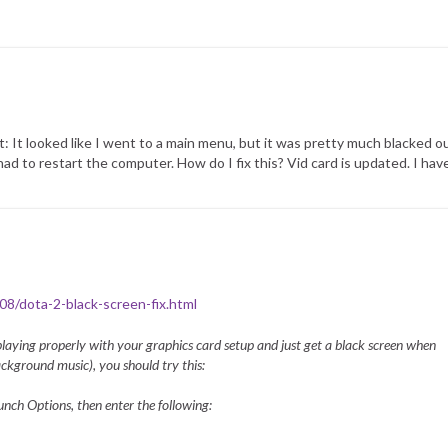
: It looked like I went to a main menu, but it was pretty much blacked o
I had to restart the computer. How do I fix this? Vid card is updated. I h
/08/dota-2-black-screen-fix.html
 playing properly with your graphics card setup and just get a black screen when
ckground music), you should try this:
unch Options, then enter the following: