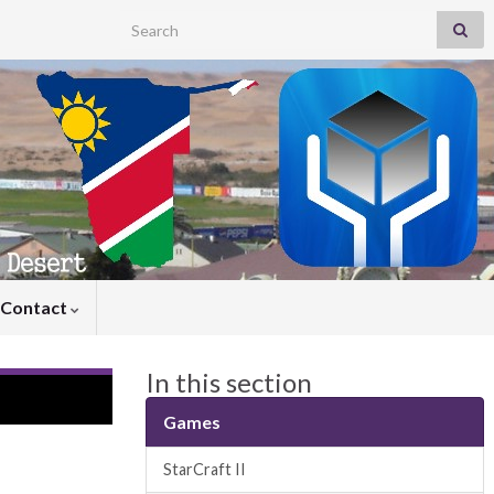
Search for:
Contact
In this section
Games
StarCraft II