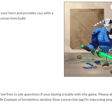
t your hero and provides you with a
ustom item build
eel free to ask questions if your having trouble with the game. Please al
g fix Example of borderless window Slow connection lag Fix Improving pin