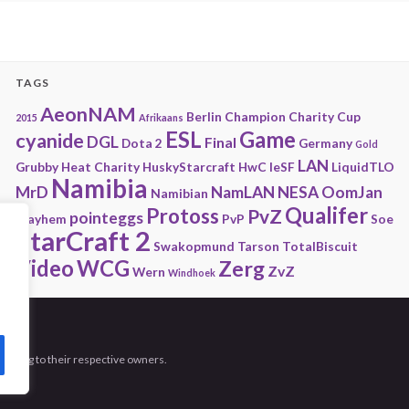
TAGS
AeonNAM
Berlin
Champion
Charity
Cup
2015
Afrikaans
ESL
Game
cyanide
DGL
Final
Dota 2
Germany
Gold
LAN
Grubby
Heat Charity
HuskyStarcraft
HwC
IeSF
LiquidTLO
Namibia
MrD
NamLAN
NESA
OomJan
Namibian
Qualifer
Protoss
PvZ
pointeggs
Playhem
PvP
Soe
StarCraft 2
Swakopmund
Tarson
TotalBiscuit
Video
WCG
Zerg
ZvZ
Wern
Windhoek
 belong to their respective owners.