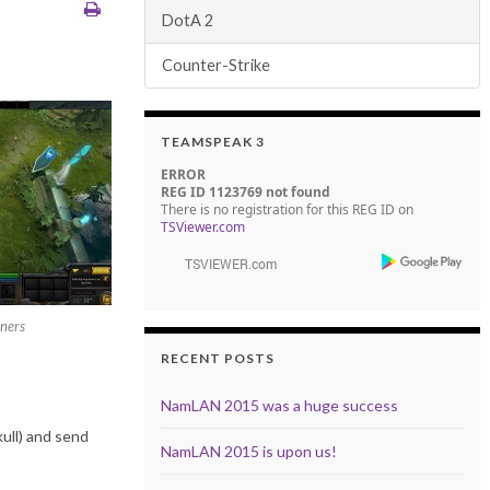
DotA 2
Counter-Strike
TEAMSPEAK 3
ERROR
REG ID 1123769 not found
There is no registration for this REG ID on
TSViewer.com
ners
RECENT POSTS
NamLAN 2015 was a huge success
ull) and send
NamLAN 2015 is upon us!