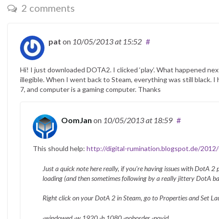
2 comments
pat
on
10/05/2013
at 15:52
#
Hi! I just downloaded DOTA2. I clicked ‘play’. What happened next
illegible. When I went back to Steam, everything was still black. 
7, and computer is a gaming computer. Thanks
OomJan
on
10/05/2013
at 18:59
#
This should help:
http://digital-rumination.blogspot.de/2012
Just a quick note here really, if you’re having issues with DotA 2
loading (and then sometimes following by a really jittery DotA ba
Right click on your DotA 2 in Steam, go to Properties and Set La
-windowed -w 1920 -h 1080 -noborder -novid