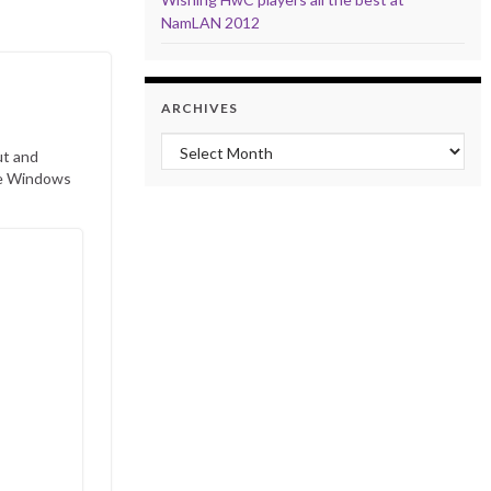
NamLAN 2012
ARCHIVES
Archives
ut and
ave Windows