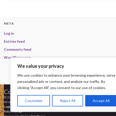
META
Log in
Entries feed
Comments feed
WordPress.org
We value your privacy
We use cookies to enhance your browsing experience, serve
personalized ads or content, and analyze our traffic. By
clicking "Accept All", you consent to our use of cookies.
Copyright
© 2000-2013 HwC - Handle with Care Clan.
Customize
Reject All
Accept All
All other trademarks, trade names, logos or service marks mentioned on this site
Legal
-
Privacy Statement
-
Imprint
-
Press
-
DMCA
Return to top
Powered by
NuGardt Software
.