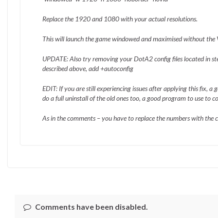
Replace the 1920 and 1080 with your actual resolutions.
This will launch the game windowed and maximised without the V
UPDATE: Also try removing your DotA2 config files located in 
described above, add +autoconfig
EDIT: If you are still experiencing issues after applying this fix, 
do a full uninstall of the old ones too, a good program to use to 
As in the comments – you have to replace the numbers with the co
Comments have been disabled.