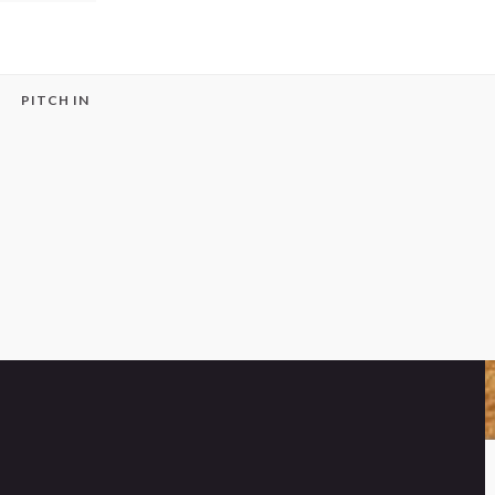
PITCH IN