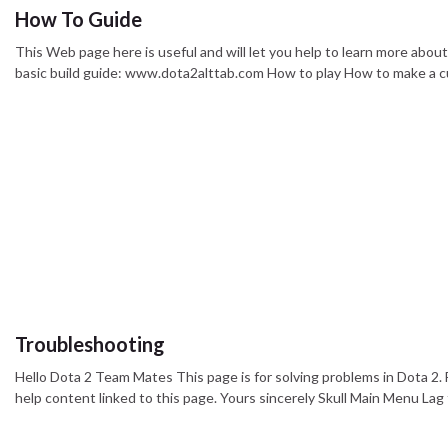
How To Guide
This Web page here is useful and will let you help to learn more abou
basic build guide: www.dota2alttab.com How to play How to make a c
Troubleshooting
Hello Dota 2 Team Mates This page is for solving problems in Dota 2. F
help content linked to this page. Yours sincerely Skull Main Menu La