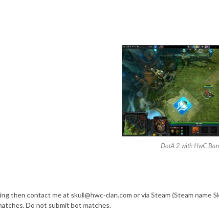
DotA 2 with HwC Ban
ying then contact me at
skull@hwc-clan.com
or via Steam (Steam name Sk
y matches. Do not submit bot matches.