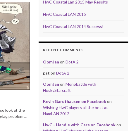
HwC Coastal Lan 2015 May Results
HwC Coastal LAN 2015
HwC Coastal LAN 2014 Success!
RECENT COMMENTS
OomJan
on
DotA 2
pat
on
DotA 2
OomJan
on
Monobattle with
HuskyStarcraft
Kevin Gardthausen on Facebook
on
Wishing HwC players all the best at
so look at the
NamLAN 2012
g/lag problem …
HwC - Handle with Care on Facebook
on
Wishing HwC players all the best at