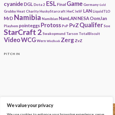
ESL
Game
cyanide
DGL
Final
Dota 2
Germany
Gold
LAN
Grubby
Heat Charity
HuskyStarcraft
HwC
IeSF
LiquidTLO
Namibia
MrD
NamLAN
NESA
OomJan
Namibian
Qualifer
Protoss
PvZ
pointeggs
Playhem
PvP
Soe
StarCraft 2
Swakopmund
Tarson
TotalBiscuit
Video
WCG
Zerg
ZvZ
Wern
Windhoek
PITCH IN
We value your privacy
Copyright
We use cookies to enhance your browsing experience, serve