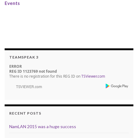
Events
TEAMSPEAK 3
ERROR
REG ID 1123769 not found
There is no registration for this REG ID on
TSViewer.com
RECENT POSTS
NamLAN 2015 was a huge success