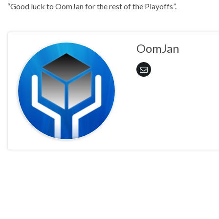
“Good luck to OomJan for the rest of the Playoffs”.
OomJan