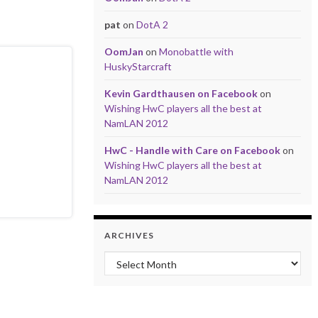
pat
on
DotA 2
OomJan
on
Monobattle with
HuskyStarcraft
Kevin Gardthausen on Facebook
on
Wishing HwC players all the best at
NamLAN 2012
HwC - Handle with Care on Facebook
on
Wishing HwC players all the best at
NamLAN 2012
ARCHIVES
Archives