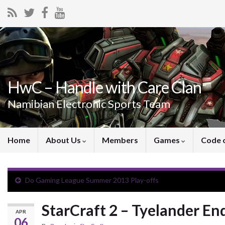
HwC – Handle with Care Clan
Namibian Electronic Sports Team
Home
About Us
Members
Games
Code 
Do Gaming League Summer 2013 Play-offs
StarCraft 2 – Tyelander E
APR
06