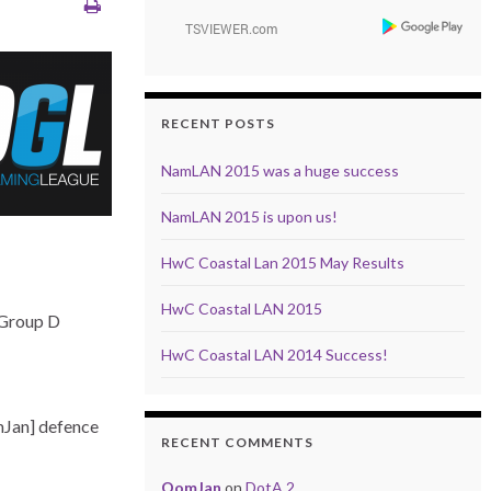
RECENT POSTS
NamLAN 2015 was a huge success
NamLAN 2015 is upon us!
HwC Coastal Lan 2015 May Results
HwC Coastal LAN 2015
 Group D
HwC Coastal LAN 2014 Success!
mJan] defence
RECENT COMMENTS
OomJan
on
DotA 2