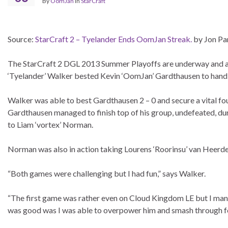
By
OomJan
in
StarCraft
Source:
StarCraft 2 – Tyelander Ends OomJan Streak.
by Jon Pa
The StarCraft 2 DGL 2013 Summer Playoffs are underway and alre
‘Tyelander’ Walker bested Kevin ‘OomJan’ Gardthausen to hand hi
Walker was able to best Gardthausen 2 – 0 and secure a vital fou
Gardthausen managed to finish top of his group, undefeated, du
to Liam ‘vortex’ Norman.
Norman was also in action taking Lourens ‘Roorinsu’ van Heerde
“Both games were challenging but I had fun,” says Walker.
“The first game was rather even on Cloud Kingdom LE but I man
was good was I was able to overpower him and smash through fo