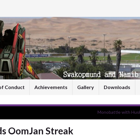
of Conduct
Achievements
Gallery
Downloads
Monobattle with Husk
nds OomJan Streak