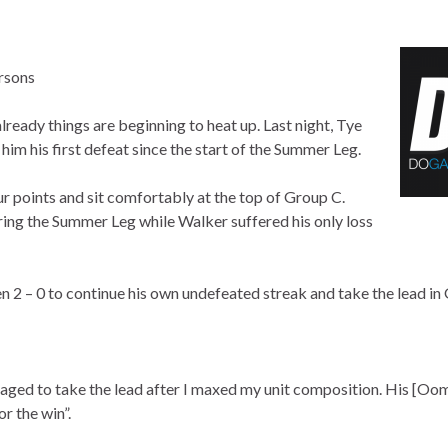
rsons
ady things are beginning to heat up. Last night, Tye
m his first defeat since the start of the Summer Leg.
r points and sit comfortably at the top of Group C.
ring the Summer Leg while Walker suffered his only loss
n 2 – 0 to continue his own undefeated streak and take the lead in
aged to take the lead after I maxed my unit composition. His [Oo
r the win”.