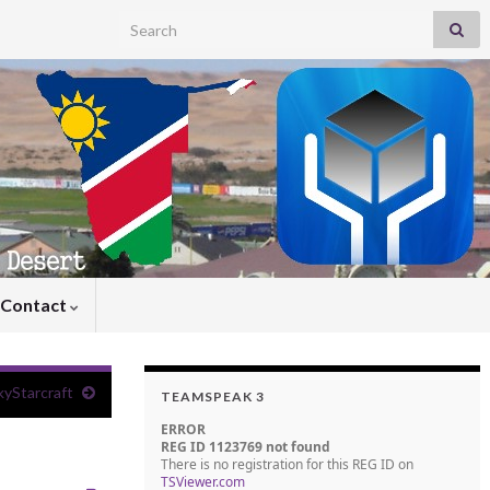
Search for:
Contact
yStarcraft
TEAMSPEAK 3
ERROR
REG ID 1123769 not found
There is no registration for this REG ID on
TSViewer.com