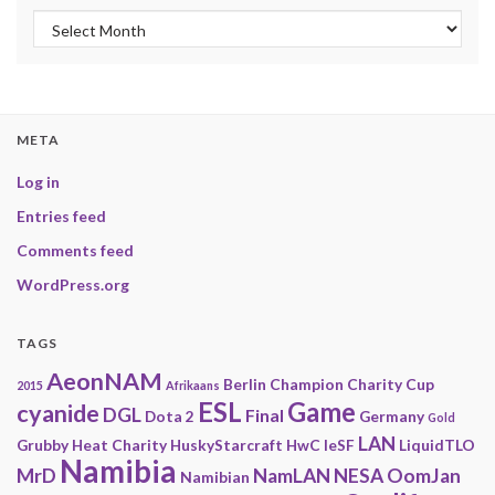
Archives
META
Log in
Entries feed
Comments feed
WordPress.org
TAGS
AeonNAM
Berlin
Champion
Charity
Cup
2015
Afrikaans
ESL
Game
cyanide
DGL
Final
Dota 2
Germany
Gold
LAN
Grubby
Heat Charity
HuskyStarcraft
HwC
IeSF
LiquidTLO
Namibia
MrD
NamLAN
NESA
OomJan
Namibian