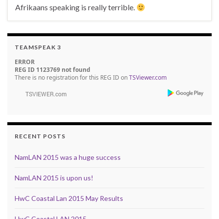
Afrikaans speaking is really terrible.
TEAMSPEAK 3
ERROR
REG ID 1123769 not found
There is no registration for this REG ID on
TSViewer.com
RECENT POSTS
NamLAN 2015 was a huge success
NamLAN 2015 is upon us!
HwC Coastal Lan 2015 May Results
HwC Coastal LAN 2015