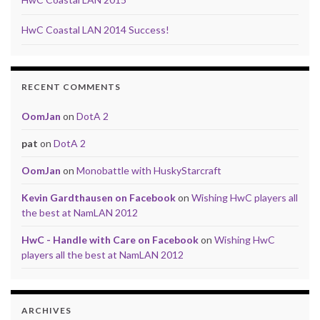
HwC Coastal LAN 2014 Success!
RECENT COMMENTS
OomJan
on
DotA 2
pat
on
DotA 2
OomJan
on
Monobattle with HuskyStarcraft
Kevin Gardthausen on Facebook
on
Wishing HwC players all
the best at NamLAN 2012
HwC - Handle with Care on Facebook
on
Wishing HwC
players all the best at NamLAN 2012
ARCHIVES