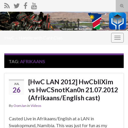
Tog
sear
Search for:
for
HwC – Handle with Care Clan
Togg
navig
TAG:
AFRIKAANS
[HwC LAN 2012] HwCbliXim
JUL
26
vs HwCSnotKan0n 21.07.2012
(Afrikaans/English cast)
By
OomJan
in
Videos
Casted Live in Afrikaans/English at a LAN in
Swakopmund, Namibia. This was just for fun as my