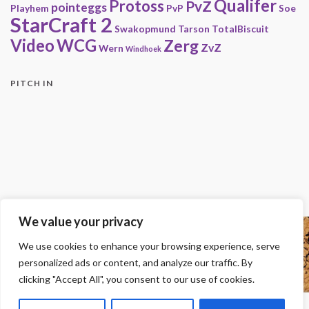
Qualifer
Protoss
PvZ
pointeggs
Playhem
PvP
Soe
StarCraft 2
Swakopmund
Tarson
TotalBiscuit
Video
WCG
Zerg
ZvZ
Wern
Windhoek
PITCH IN
We value your privacy
Copyright
We use cookies to enhance your browsing experience, serve
© 2000-2013 HwC - Handle with Care Clan.
personalized ads or content, and analyze our traffic. By
All other trademarks, trade names, logos or service marks mentioned on this
site belong to their respective owners.
clicking "Accept All", you consent to our use of cookies.
Legal
-
Privacy Statement
-
Imprint
-
Press
-
DMCA