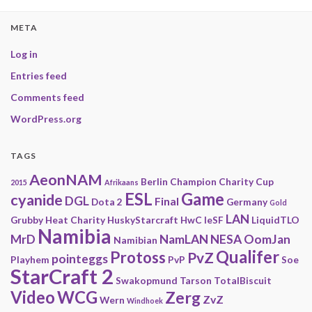
META
Log in
Entries feed
Comments feed
WordPress.org
TAGS
AeonNAM
Berlin
Champion
Charity
Cup
2015
Afrikaans
ESL
Game
cyanide
DGL
Final
Dota 2
Germany
Gold
LAN
Grubby
Heat Charity
HuskyStarcraft
HwC
IeSF
LiquidTLO
Namibia
MrD
NamLAN
NESA
OomJan
Namibian
Qualifer
Protoss
PvZ
pointeggs
Playhem
PvP
Soe
StarCraft 2
Swakopmund
Tarson
TotalBiscuit
Video
WCG
Zerg
ZvZ
Wern
Windhoek