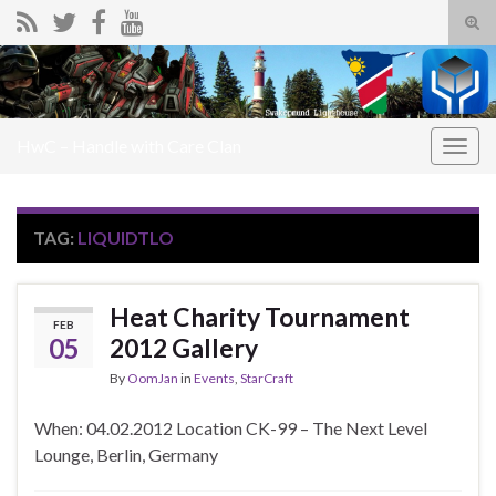
Tog
sear
Search for:
for
HwC – Handle with Care Clan
Togg
navig
TAG:
LIQUIDTLO
Heat Charity Tournament
FEB
05
2012 Gallery
By
OomJan
in
Events
,
StarCraft
When: 04.02.2012 Location CK-99 – The Next Level
Lounge, Berlin, Germany