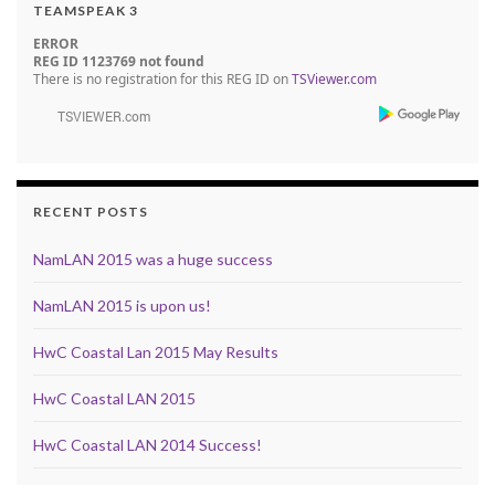
TEAMSPEAK 3
ERROR
REG ID 1123769 not found
There is no registration for this REG ID on
TSViewer.com
RECENT POSTS
NamLAN 2015 was a huge success
NamLAN 2015 is upon us!
HwC Coastal Lan 2015 May Results
HwC Coastal LAN 2015
HwC Coastal LAN 2014 Success!