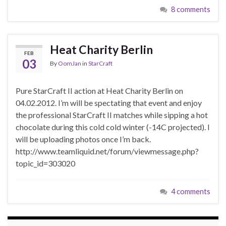
8 comments
Heat Charity Berlin
FEB
03
By
OomJan
in
StarCraft
Pure StarCraft II action at Heat Charity Berlin on
04.02.2012. I’m will be spectating that event and enjoy
the professional StarCraft II matches while sipping a hot
chocolate during this cold cold winter (-14C projected). I
will be uploading photos once I’m back.
http://www.teamliquid.net/forum/viewmessage.php?
topic_id=303020
4 comments