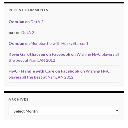
RECENT COMMENTS
OomJan
on
DotA 2
pat
on
DotA 2
OomJan
on
Monobattle with HuskyStarcraft
Kevin Gardthausen on Facebook
on
Wishing HwC players all
the best at NamLAN 2012
HwC - Handle with Care on Facebook
on
Wishing HwC
players all the best at NamLAN 2012
ARCHIVES
Archives