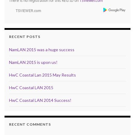
There is no registration for this REG ID on
TSViewer.com
RECENT POSTS
NamLAN 2015 was a huge success
NamLAN 2015 is upon us!
HwC Coastal Lan 2015 May Results
HwC Coastal LAN 2015
HwC Coastal LAN 2014 Success!
RECENT COMMENTS