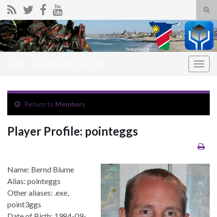
Tog
sear
Search for:
for
HwC – Handle with Care Clan
Togg
navig
Return to
Members
Player Profile: pointeggs
Name: Bernd Blume
Alias: pointeggs
Other aliases: .exe,
point3ggs
Date of Birth: 1984-09-