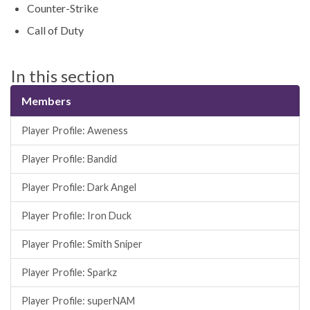
Counter-Strike
Call of Duty
In this section
Members
Player Profile: Aweness
Player Profile: Bandid
Player Profile: Dark Angel
Player Profile: Iron Duck
Player Profile: Smith Sniper
Player Profile: Sparkz
Player Profile: superNAM