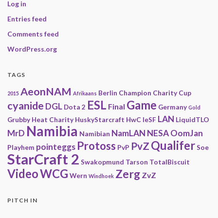
Log in
Entries feed
Comments feed
WordPress.org
TAGS
AeonNAM
Berlin
Champion
Charity
Cup
2015
Afrikaans
ESL
Game
cyanide
DGL
Final
Dota 2
Germany
Gold
LAN
Grubby
Heat Charity
HuskyStarcraft
HwC
IeSF
LiquidTLO
Namibia
MrD
NamLAN
NESA
OomJan
Namibian
Qualifer
Protoss
PvZ
pointeggs
Playhem
PvP
Soe
StarCraft 2
Swakopmund
Tarson
TotalBiscuit
Video
WCG
Zerg
ZvZ
Wern
Windhoek
PITCH IN