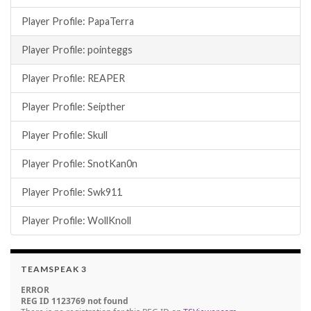
Player Profile: PapaTerra
Player Profile: pointeggs
Player Profile: REAPER
Player Profile: Seipther
Player Profile: Skull
Player Profile: SnotKan0n
Player Profile: Swk911
Player Profile: WollKnoll
TEAMSPEAK 3
ERROR
REG ID 1123769 not found