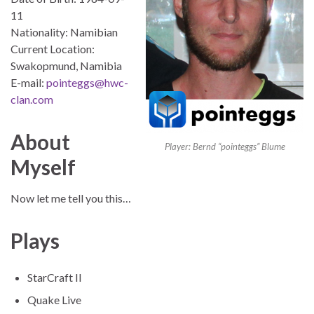
11
Nationality: Namibian
Current Location:
Swakopmund, Namibia
E-mail:
pointeggs@hwc-
clan.com
About
Player: Bernd “pointeggs” Blume
Myself
Now let me tell you this…
Plays
StarCraft II
Quake Live