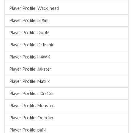
Player Profile: Wack_head
Player Profile: bliXim
Player Profile: DooM
Player Profile: Dr.Manic
Player Profile: H4WK
Player Profile: Jakster
Player Profile: Matrix
Player Porfile: m0rr13s
Player Profile: Monster
Player Profile: OomJan
Player Profile: paiN