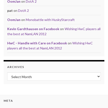
OomJan
on
DotA 2
pat
on
DotA 2
OomJan
on
Monobattle with HuskyStarcraft
Kevin Gardthausen on Facebook
on
Wishing HwC players all
the best at NamLAN 2012
HwC - Handle with Care on Facebook
on
Wishing HwC
players all the best at NamLAN 2012
ARCHIVES
Archives
META