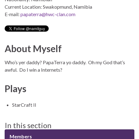
Current Location: Swakopmund, Namibia
E-mail:
papaterra@hwc-clan.com
About Myself
Who’s yer daddy? PapaTerra yo daddy. Oh my God that’s
awful. Do I win a Internets?
Plays
StarCraft II
In this section
Members