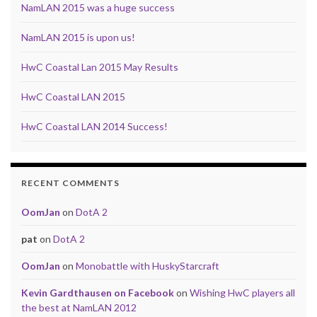
NamLAN 2015 was a huge success
NamLAN 2015 is upon us!
HwC Coastal Lan 2015 May Results
HwC Coastal LAN 2015
HwC Coastal LAN 2014 Success!
RECENT COMMENTS
OomJan
on
DotA 2
pat
on
DotA 2
OomJan
on
Monobattle with HuskyStarcraft
Kevin Gardthausen on Facebook
on
Wishing HwC players all
the best at NamLAN 2012