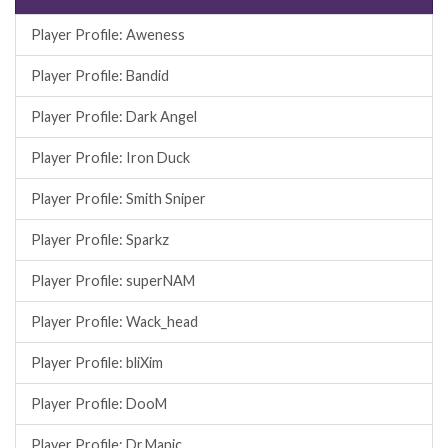
Player Profile: Aweness
Player Profile: Bandid
Player Profile: Dark Angel
Player Profile: Iron Duck
Player Profile: Smith Sniper
Player Profile: Sparkz
Player Profile: superNAM
Player Profile: Wack_head
Player Profile: bliXim
Player Profile: DooM
Player Profile: Dr.Manic