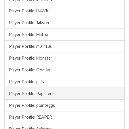
Player Profile: H4WK
Player Profile: Jakster
Player Profile: Matrix
Player Porfile: m0rr13s
Player Profile: Monster
Player Profile: OomJan
Player Profile: paiN
Player Profile: PapaTerra
Player Profile: pointeggs
Player Profile: REAPER
Player Profile: Seipther