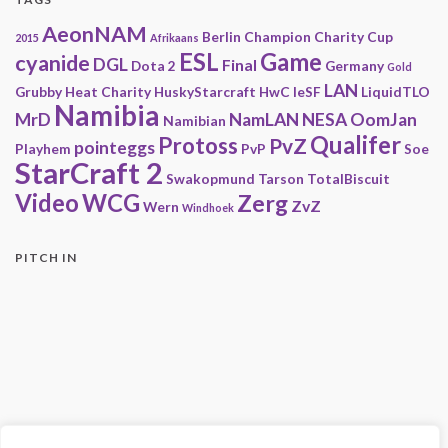
AeonNAM
Berlin
Champion
Charity
Cup
2015
Afrikaans
ESL
Game
cyanide
DGL
Final
Dota 2
Germany
Gold
LAN
Grubby
Heat Charity
HuskyStarcraft
HwC
IeSF
LiquidTLO
Namibia
MrD
NamLAN
NESA
OomJan
Namibian
Qualifer
Protoss
PvZ
pointeggs
Playhem
PvP
Soe
StarCraft 2
Swakopmund
Tarson
TotalBiscuit
Video
WCG
Zerg
ZvZ
Wern
Windhoek
PITCH IN