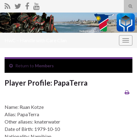
Tog
sear
Search for:
for
HwC – Handle with Care Clan
Togg
navig
Return to
Members
Player Profile: PapaTerra
Name: Ruan Kotze
Alias: PapaTerra
Other aliases: knaterwater
Date of Birth: 1979-10-10
Nationality: Namibian