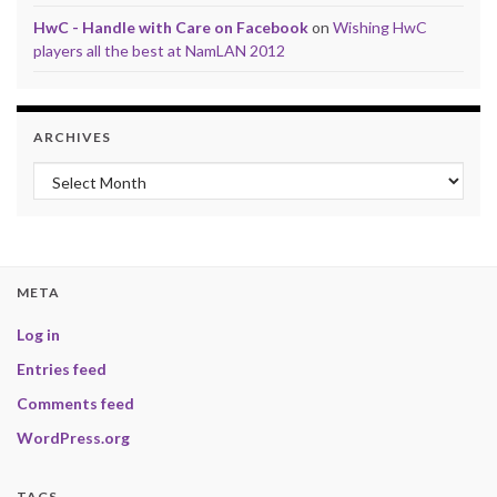
HwC - Handle with Care on Facebook
on
Wishing HwC
players all the best at NamLAN 2012
ARCHIVES
Archives
META
Log in
Entries feed
Comments feed
WordPress.org
TAGS