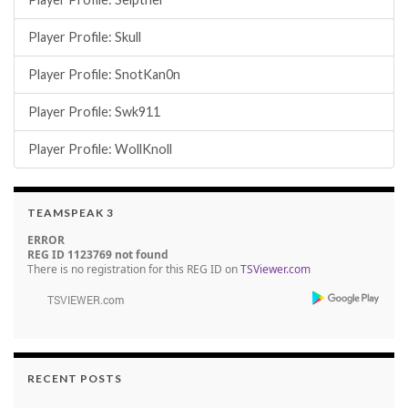
Player Profile: Skull
Player Profile: SnotKan0n
Player Profile: Swk911
Player Profile: WollKnoll
TEAMSPEAK 3
ERROR
REG ID 1123769 not found
There is no registration for this REG ID on
TSViewer.com
RECENT POSTS