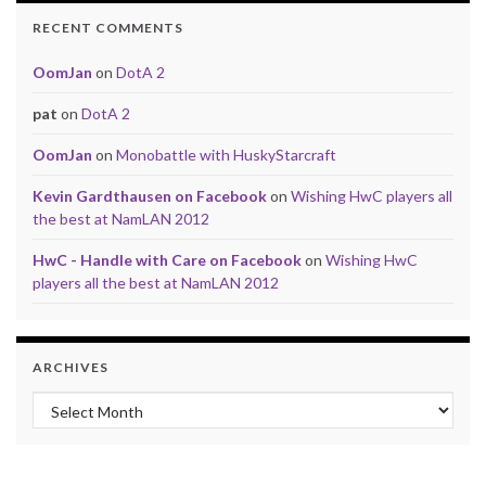
RECENT COMMENTS
OomJan
on
DotA 2
pat
on
DotA 2
OomJan
on
Monobattle with HuskyStarcraft
Kevin Gardthausen on Facebook
on
Wishing HwC players all
the best at NamLAN 2012
HwC - Handle with Care on Facebook
on
Wishing HwC
players all the best at NamLAN 2012
ARCHIVES
Archives