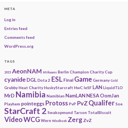
META
Log in
Entries feed
Comments feed
WordPress.org
TAGS
AeonNAM
Berlin
Champion
Charity
Cup
2015
Afrikaans
ESL
Game
cyanide
DGL
Final
Dota 2
Germany
Gold
LAN
Grubby
Heat Charity
HuskyStarcraft
HwC
IeSF
LiquidTLO
Namibia
MrD
NamLAN
NESA
OomJan
Namibian
Qualifer
Protoss
PvZ
pointeggs
Playhem
PvP
Soe
StarCraft 2
Swakopmund
Tarson
TotalBiscuit
Video
WCG
Zerg
ZvZ
Wern
Windhoek