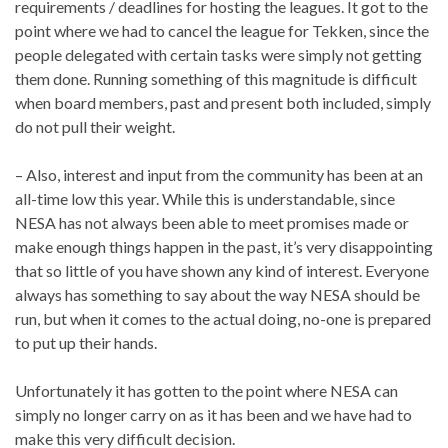
requirements / deadlines for hosting the leagues. It got to the
point where we had to cancel the league for Tekken, since the
people delegated with certain tasks were simply not getting
them done. Running something of this magnitude is difficult
when board members, past and present both included, simply
do not pull their weight.
– Also, interest and input from the community has been at an
all-time low this year. While this is understandable, since
NESA has not always been able to meet promises made or
make enough things happen in the past, it’s very disappointing
that so little of you have shown any kind of interest. Everyone
always has something to say about the way NESA should be
run, but when it comes to the actual doing, no-one is prepared
to put up their hands.
Unfortunately it has gotten to the point where NESA can
simply no longer carry on as it has been and we have had to
make this very difficult decision.