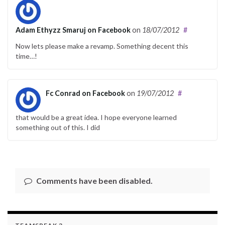
Adam Ethyzz Smaruj on Facebook
on
18/07/2012
#
Now lets please make a revamp. Something decent this
time…!
Fc Conrad on Facebook
on
19/07/2012
#
that would be a great idea. I hope everyone learned
something out of this. I did
Comments have been disabled.