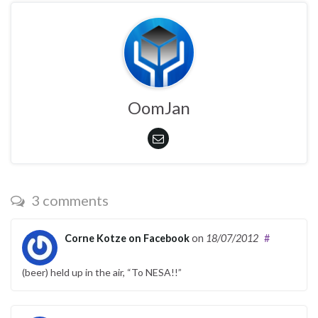
OomJan
3 comments
Corne Kotze on Facebook
on
18/07/2012
#
(beer) held up in the air, “To NESA!!”