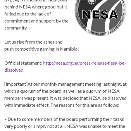
behind NESA where good but it
failed due to the lack of
commitment and support by the
community.
Let us rise from the ashes and
push competitive gaming in Namibia!
Official statement:
http://nesa.org.na/press-release/nesa-be-
dissolved
[important]At our monthly management meeting last night, at
which a quorum of the board, as well as a quorum of NESA
members was present, it was decided that NESA be dissolved
with immediate effect. The reasons for this are as follows:
– Due to some members of the board performing their tasks
very poorly or simply not at all, NESA was unable to meet the