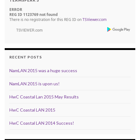
TEAMSPEAK 3
ERROR
REG ID 1123769 not found
There is no registration for this REG ID on
TSViewer.com
RECENT POSTS
NamLAN 2015 was a huge success
NamLAN 2015 is upon us!
HwC Coastal Lan 2015 May Results
HwC Coastal LAN 2015
HwC Coastal LAN 2014 Success!