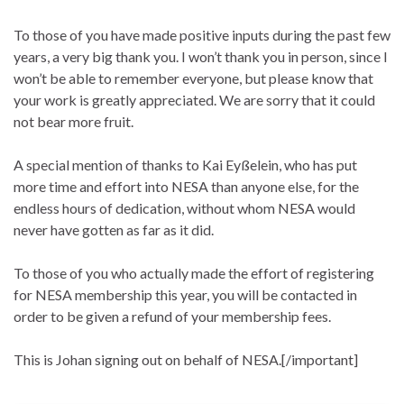
To those of you have made positive inputs during the past few
years, a very big thank you. I won’t thank you in person, since I
won’t be able to remember everyone, but please know that
your work is greatly appreciated. We are sorry that it could
not bear more fruit.
A special mention of thanks to Kai Eyßelein, who has put
more time and effort into NESA than anyone else, for the
endless hours of dedication, without whom NESA would
never have gotten as far as it did.
To those of you who actually made the effort of registering
for NESA membership this year, you will be contacted in
order to be given a refund of your membership fees.
This is Johan signing out on behalf of NESA.[/important]