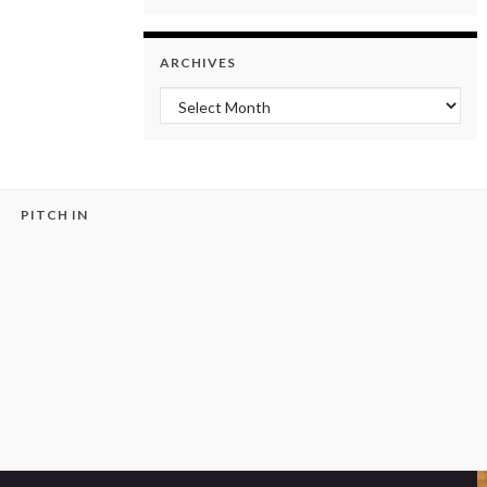
ARCHIVES
Archives
PITCH IN