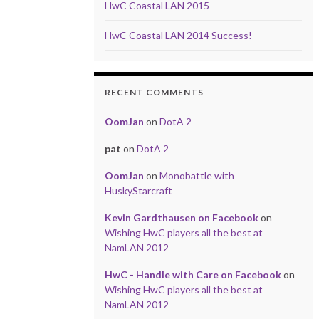
HwC Coastal LAN 2015
HwC Coastal LAN 2014 Success!
RECENT COMMENTS
OomJan
on
DotA 2
pat
on
DotA 2
OomJan
on
Monobattle with
HuskyStarcraft
Kevin Gardthausen on Facebook
on
Wishing HwC players all the best at
NamLAN 2012
HwC - Handle with Care on Facebook
on
Wishing HwC players all the best at
NamLAN 2012