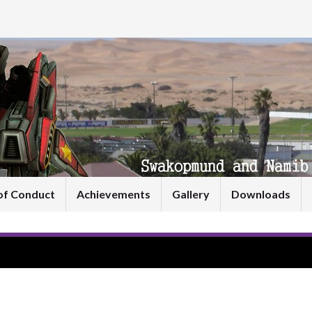
of Conduct
Achievements
Gallery
Downloads