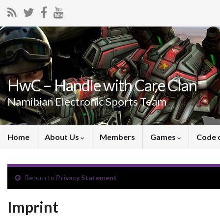
HwC – Handle with Care Clan
Namibian Electronic Sports Team
Home
About Us
Members
Games
Code 
Return to
Privacy Statement
Imprint