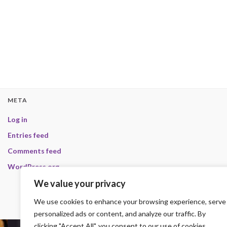
META
Log in
Entries feed
Comments feed
WordPress.org
We value your privacy
We use cookies to enhance your browsing experience, serve
personalized ads or content, and analyze our traffic. By
clicking "Accept All", you consent to our use of cookies.