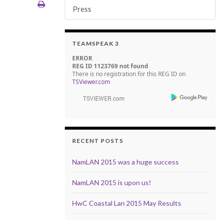
Press
TEAMSPEAK 3
ERROR
REG ID 1123769 not found
There is no registration for this REG ID on
TSViewer.com
RECENT POSTS
NamLAN 2015 was a huge success
NamLAN 2015 is upon us!
HwC Coastal Lan 2015 May Results