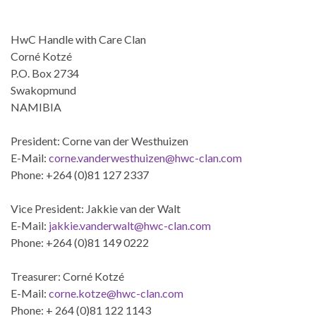
HwC Handle with Care Clan
Corné Kotzé
P.O. Box 2734
Swakopmund
NAMIBIA
President: Corne van der Westhuizen
E-Mail:
corne.vanderwesthuizen@hwc-clan.com
Phone: +264 (0)81 127 2337
Vice President: Jakkie van der Walt
E-Mail:
jakkie.vanderwalt@hwc-clan.com
Phone: +264 (0)81 149 0222
Treasurer: Corné Kotzé
E-Mail:
corne.kotze@hwc-clan.com
Phone: + 264 (0)81 122 1143