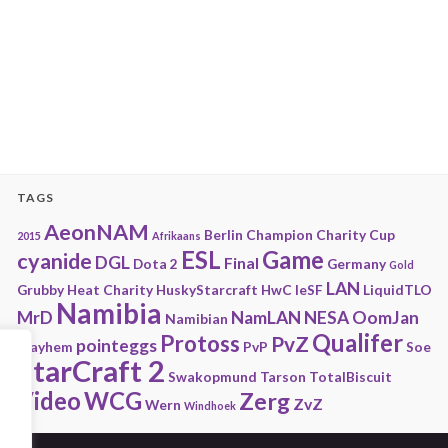
TAGS
AeonNAM
Berlin
Champion
Charity
Cup
2015
Afrikaans
ESL
Game
cyanide
DGL
Final
Dota 2
Germany
Gold
LAN
Grubby
Heat Charity
HuskyStarcraft
HwC
IeSF
LiquidTLO
Namibia
MrD
NamLAN
NESA
OomJan
Namibian
Qualifer
Protoss
PvZ
pointeggs
Playhem
PvP
Soe
StarCraft 2
Swakopmund
Tarson
TotalBiscuit
Video
WCG
Zerg
ZvZ
Wern
Windhoek