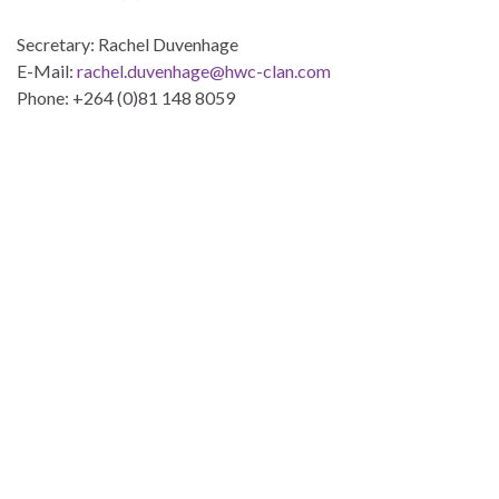
Secretary: Rachel Duvenhage
E-Mail:
rachel.duvenhage@hwc-clan.com
Phone: +264 (0)81 148 8059