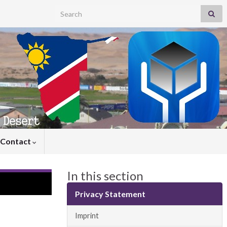
Search for:
Contact
In this section
Privacy Statement
Imprint