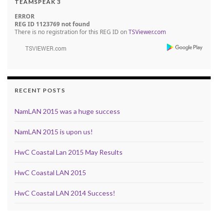
TEAMSPEAK 3
ERROR
REG ID 1123769 not found
There is no registration for this REG ID on
TSViewer.com
RECENT POSTS
NamLAN 2015 was a huge success
NamLAN 2015 is upon us!
HwC Coastal Lan 2015 May Results
HwC Coastal LAN 2015
HwC Coastal LAN 2014 Success!