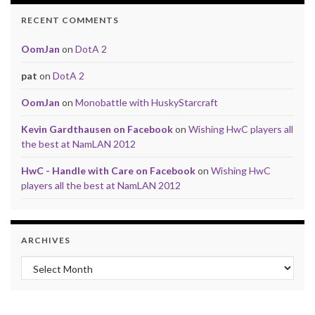
RECENT COMMENTS
OomJan
on
DotA 2
pat
on
DotA 2
OomJan
on
Monobattle with HuskyStarcraft
Kevin Gardthausen on Facebook
on
Wishing HwC players all
the best at NamLAN 2012
HwC - Handle with Care on Facebook
on
Wishing HwC
players all the best at NamLAN 2012
ARCHIVES
Archives