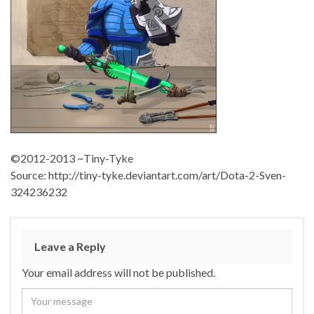
©2012-2013 ~Tiny-Tyke
Source: http://tiny-tyke.deviantart.com/art/Dota-2-Sven-
324236232
Leave a Reply
Your email address will not be published.