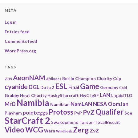
META
Log in
Entries feed
Comments feed
WordPress.org
TAGS
AeonNAM
Berlin
Champion
Charity
Cup
2015
Afrikaans
ESL
Game
cyanide
DGL
Final
Dota 2
Germany
Gold
LAN
Grubby
Heat Charity
HuskyStarcraft
HwC
IeSF
LiquidTLO
Namibia
MrD
NamLAN
NESA
OomJan
Namibian
Qualifer
Protoss
PvZ
pointeggs
Playhem
PvP
Soe
StarCraft 2
Swakopmund
Tarson
TotalBiscuit
Video
WCG
Zerg
ZvZ
Wern
Windhoek