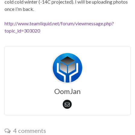
cold cold winter (-14C projected). I will be uploading photos
once I’m back.
http://www.teamliquid.net/forum/viewmessage.php?
topic_id=303020
OomJan
4 comments