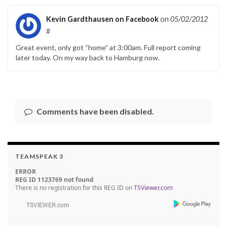
Kevin Gardthausen on Facebook
on
05/02/2012
#
Great event, only got “home” at 3:00am. Full report coming
later today. On my way back to Hamburg now.
Comments have been disabled.
TEAMSPEAK 3
ERROR
REG ID 1123769 not found
There is no registration for this REG ID on
TSViewer.com