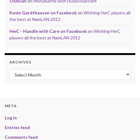
OomJan
on
Monobattle with HuskyStarcraft
Kevin Gardthausen on Facebook
on
Wishing HwC players all
the best at NamLAN 2012
HwC - Handle with Care on Facebook
on
Wishing HwC
players all the best at NamLAN 2012
ARCHIVES
Archives
META
Log in
Entries feed
Comments feed