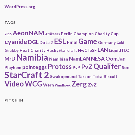
WordPress.org
TAGS
AeonNAM
Berlin
Champion
Charity
Cup
2015
Afrikaans
ESL
Game
cyanide
DGL
Final
Dota 2
Germany
Gold
LAN
Grubby
Heat Charity
HuskyStarcraft
HwC
IeSF
LiquidTLO
Namibia
MrD
NamLAN
NESA
OomJan
Namibian
Qualifer
Protoss
PvZ
pointeggs
Playhem
PvP
Soe
StarCraft 2
Swakopmund
Tarson
TotalBiscuit
Video
WCG
Zerg
ZvZ
Wern
Windhoek
PITCH IN