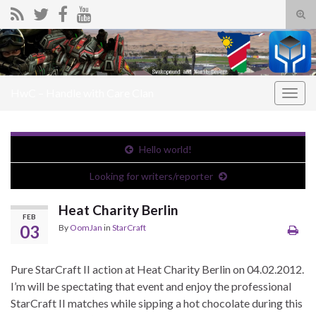
Tog
sear
Search for:
for
HwC – Handle with Care Clan
Togg
navig
Hello world!
Looking for writers/reporter
Heat Charity Berlin
FEB
03
By
OomJan
in
StarCraft
Pure StarCraft II action at Heat Charity Berlin on 04.02.2012.
I’m will be spectating that event and enjoy the professional
StarCraft II matches while sipping a hot chocolate during this