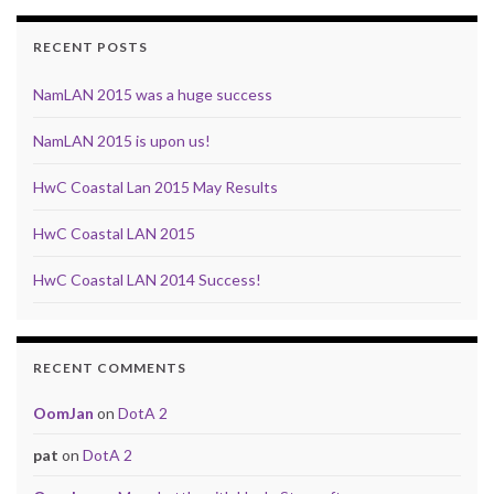
RECENT POSTS
NamLAN 2015 was a huge success
NamLAN 2015 is upon us!
HwC Coastal Lan 2015 May Results
HwC Coastal LAN 2015
HwC Coastal LAN 2014 Success!
RECENT COMMENTS
OomJan
on
DotA 2
pat
on
DotA 2