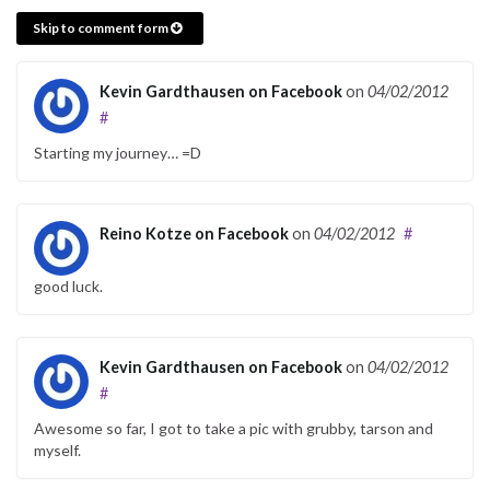
Skip to comment form
Kevin Gardthausen on Facebook
on
04/02/2012
#
Starting my journey… =D
Reino Kotze on Facebook
on
04/02/2012
#
good luck.
Kevin Gardthausen on Facebook
on
04/02/2012
#
Awesome so far, I got to take a pic with grubby, tarson and
myself.