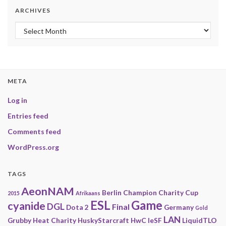
ARCHIVES
Archives
META
Log in
Entries feed
Comments feed
WordPress.org
TAGS
AeonNAM
Berlin
Champion
Charity
Cup
2015
Afrikaans
ESL
Game
cyanide
DGL
Final
Dota 2
Germany
Gold
LAN
Grubby
Heat Charity
HuskyStarcraft
HwC
IeSF
LiquidTLO