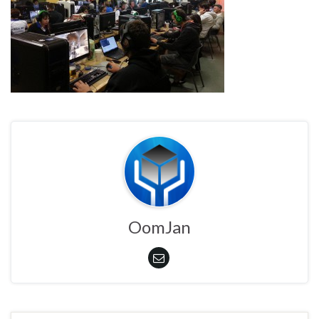
OomJan