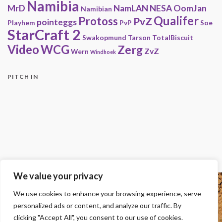
Namibia
MrD
NamLAN
NESA
OomJan
Namibian
Qualifer
Protoss
PvZ
pointeggs
Playhem
PvP
Soe
StarCraft 2
Swakopmund
Tarson
TotalBiscuit
Video
WCG
Zerg
ZvZ
Wern
Windhoek
PITCH IN
We value your privacy
Copyright
We use cookies to enhance your browsing experience, serve
© 2000-2013 HwC - Handle with Care Clan.
personalized ads or content, and analyze our traffic. By
All other trademarks, trade names, logos or service marks mentioned on this
site belong to their respective owners.
clicking "Accept All", you consent to our use of cookies.