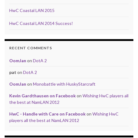
HwC Coastal LAN 2015
HwC Coastal LAN 2014 Success!
RECENT COMMENTS
OomJan
on
DotA 2
pat
on
DotA 2
OomJan
on
Monobattle with HuskyStarcraft
Kevin Gardthausen on Facebook
on
Wishing HwC players all
the best at NamLAN 2012
HwC - Handle with Care on Facebook
on
Wishing HwC
players all the best at NamLAN 2012