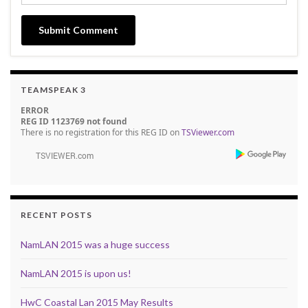
TEAMSPEAK 3
ERROR
REG ID 1123769 not found
There is no registration for this REG ID on
TSViewer.com
RECENT POSTS
NamLAN 2015 was a huge success
NamLAN 2015 is upon us!
HwC Coastal Lan 2015 May Results