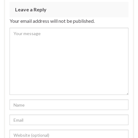
Leave a Reply
Your email address will not be published.