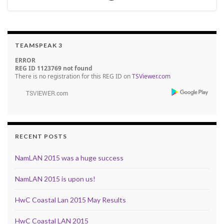
TEAMSPEAK 3
ERROR
REG ID 1123769 not found
There is no registration for this REG ID on
TSViewer.com
RECENT POSTS
NamLAN 2015 was a huge success
NamLAN 2015 is upon us!
HwC Coastal Lan 2015 May Results
HwC Coastal LAN 2015