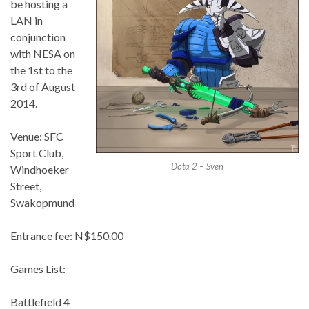
be hosting a
LAN in
conjunction
with NESA on
the 1st to the
3rd of August
2014.
Venue: SFC
Sport Club,
Dota 2 – Sven
Windhoeker
Street,
Swakopmund
Entrance fee: N$150.00
Games List:
Battlefield 4