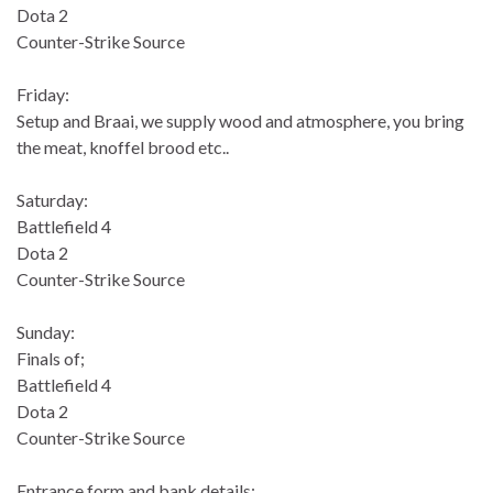
Dota 2
Counter-Strike Source
Friday:
Setup and Braai, we supply wood and atmosphere, you bring
the meat, knoffel brood etc..
Saturday:
Battlefield 4
Dota 2
Counter-Strike Source
Sunday:
Finals of;
Battlefield 4
Dota 2
Counter-Strike Source
Entrance form and bank details: