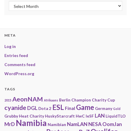
Archives
META
Log in
Entries feed
Comments feed
WordPress.org
TAGS
AeonNAM
Berlin
Champion
Charity
Cup
2015
Afrikaans
ESL
Game
cyanide
DGL
Final
Dota 2
Germany
Gold
LAN
Grubby
Heat Charity
HuskyStarcraft
HwC
IeSF
LiquidTLO
Namibia
MrD
NamLAN
NESA
OomJan
Namibian