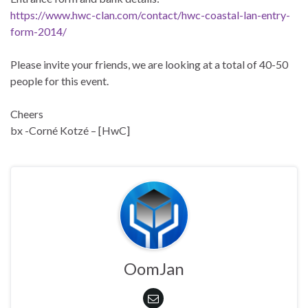
https://www.hwc-clan.com/contact/hwc-coastal-lan-entry-
form-2014/
Please invite your friends, we are looking at a total of 40-50
people for this event.
Cheers
bx -Corné Kotzé – [HwC]
OomJan