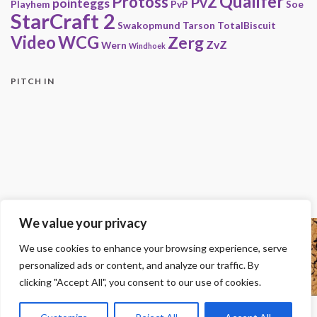
Qualifer
Protoss
PvZ
pointeggs
Playhem
PvP
Soe
StarCraft 2
Swakopmund
Tarson
TotalBiscuit
Video
WCG
Zerg
ZvZ
Wern
Windhoek
PITCH IN
We value your privacy
Copyright
We use cookies to enhance your browsing experience, serve
© 2000-2013 HwC - Handle with Care Clan.
personalized ads or content, and analyze our traffic. By
All other trademarks, trade names, logos or service marks mentioned on this
site belong to their respective owners.
clicking "Accept All", you consent to our use of cookies.
Legal
-
Privacy Statement
-
Imprint
-
Press
-
DMCA