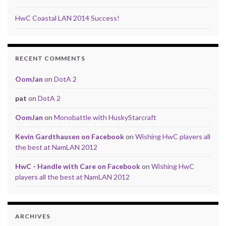
HwC Coastal LAN 2014 Success!
RECENT COMMENTS
OomJan
on
DotA 2
pat
on
DotA 2
OomJan
on
Monobattle with HuskyStarcraft
Kevin Gardthausen on Facebook
on
Wishing HwC players all
the best at NamLAN 2012
HwC - Handle with Care on Facebook
on
Wishing HwC
players all the best at NamLAN 2012
ARCHIVES