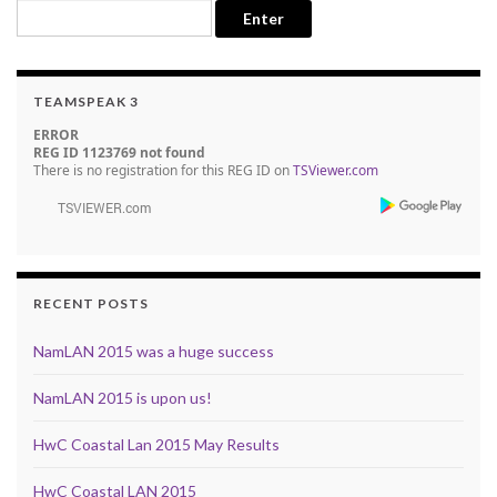
TEAMSPEAK 3
ERROR
REG ID 1123769 not found
There is no registration for this REG ID on
TSViewer.com
RECENT POSTS
NamLAN 2015 was a huge success
NamLAN 2015 is upon us!
HwC Coastal Lan 2015 May Results
HwC Coastal LAN 2015