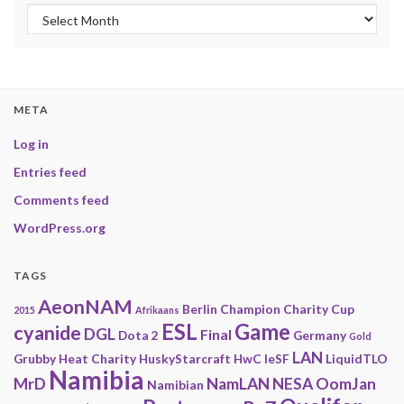
Archives
META
Log in
Entries feed
Comments feed
WordPress.org
TAGS
AeonNAM
Berlin
Champion
Charity
Cup
2015
Afrikaans
ESL
Game
cyanide
DGL
Final
Dota 2
Germany
Gold
LAN
Grubby
Heat Charity
HuskyStarcraft
HwC
IeSF
LiquidTLO
Namibia
MrD
NamLAN
NESA
OomJan
Namibian