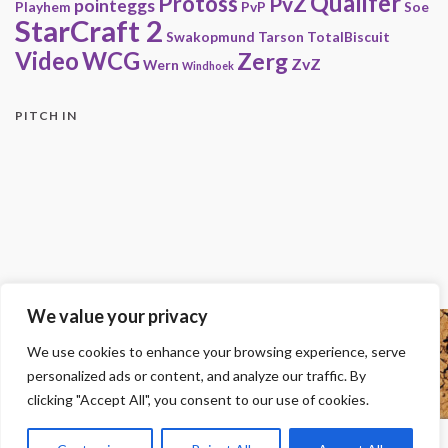
Qualifer
Protoss
PvZ
pointeggs
Playhem
PvP
Soe
StarCraft 2
Swakopmund
Tarson
TotalBiscuit
Video
WCG
Zerg
ZvZ
Wern
Windhoek
PITCH IN
We value your privacy
Copyright
We use cookies to enhance your browsing experience, serve
© 2000-2013 HwC - Handle with Care Clan.
personalized ads or content, and analyze our traffic. By
All other trademarks, trade names, logos or service marks mentioned on this
site belong to their respective owners.
clicking "Accept All", you consent to our use of cookies.
Legal
-
Privacy Statement
-
Imprint
-
Press
-
DMCA