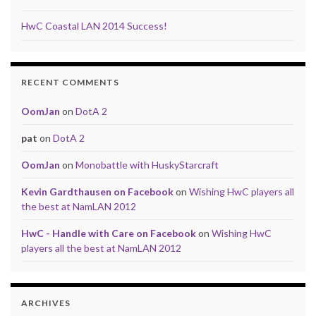
HwC Coastal LAN 2014 Success!
RECENT COMMENTS
OomJan
on
DotA 2
pat
on
DotA 2
OomJan
on
Monobattle with HuskyStarcraft
Kevin Gardthausen on Facebook
on
Wishing HwC players all
the best at NamLAN 2012
HwC - Handle with Care on Facebook
on
Wishing HwC
players all the best at NamLAN 2012
ARCHIVES