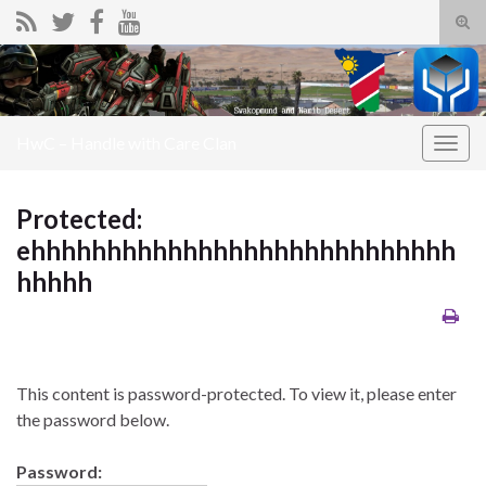
Tog
sear
Search for:
for
HwC – Handle with Care Clan
Togg
navig
Protected:
ehhhhhhhhhhhhhhhhhhhhhhhhhhhh
hhhhh
This content is password-protected. To view it, please enter
the password below.
Password: