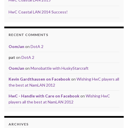
HwC Coastal LAN 2014 Success!
RECENT COMMENTS
OomJan
on
DotA 2
pat
on
DotA 2
OomJan
on
Monobattle with HuskyStarcraft
Kevin Gardthausen on Facebook
on
Wishing HwC players all
the best at NamLAN 2012
HwC - Handle with Care on Facebook
on
Wishing HwC
players all the best at NamLAN 2012
ARCHIVES