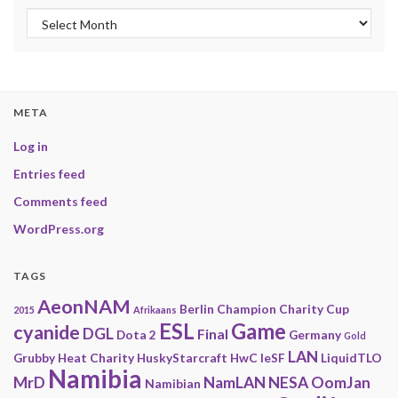
Archives
META
Log in
Entries feed
Comments feed
WordPress.org
TAGS
AeonNAM
Berlin
Champion
Charity
Cup
2015
Afrikaans
ESL
Game
cyanide
DGL
Final
Dota 2
Germany
Gold
LAN
Grubby
Heat Charity
HuskyStarcraft
HwC
IeSF
LiquidTLO
Namibia
MrD
NamLAN
NESA
OomJan
Namibian