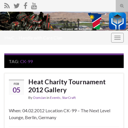
Tog
sear
Search for:
for
HwC – Handle with Care Clan
Togg
navig
TAG:
CK-99
Heat Charity Tournament
FEB
05
2012 Gallery
By
OomJan
in
Events
,
StarCraft
When: 04.02.2012 Location CK-99 – The Next Level
Lounge, Berlin, Germany