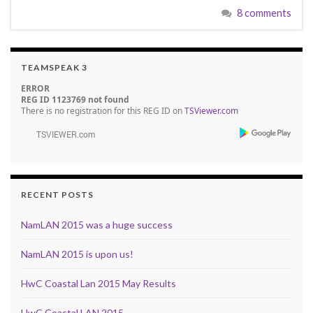
8 comments
TEAMSPEAK 3
ERROR
REG ID 1123769 not found
There is no registration for this REG ID on
TSViewer.com
RECENT POSTS
NamLAN 2015 was a huge success
NamLAN 2015 is upon us!
HwC Coastal Lan 2015 May Results
HwC Coastal LAN 2015