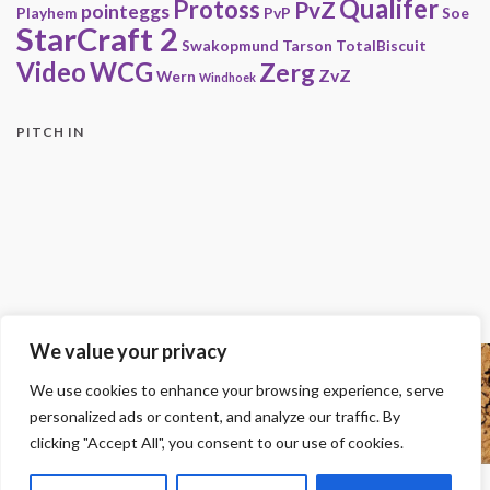
Qualifer
Protoss
PvZ
pointeggs
Playhem
PvP
Soe
StarCraft 2
Swakopmund
Tarson
TotalBiscuit
Video
WCG
Zerg
ZvZ
Wern
Windhoek
PITCH IN
We value your privacy
Copyright
We use cookies to enhance your browsing experience, serve
© 2000-2013 HwC - Handle with Care Clan.
personalized ads or content, and analyze our traffic. By
All other trademarks, trade names, logos or service marks mentioned on this
site belong to their respective owners.
clicking "Accept All", you consent to our use of cookies.
Legal
-
Privacy Statement
-
Imprint
-
Press
-
DMCA