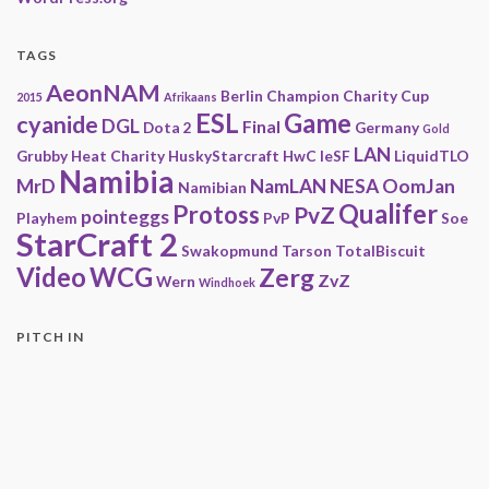
TAGS
AeonNAM
Berlin
Champion
Charity
Cup
2015
Afrikaans
ESL
Game
cyanide
DGL
Final
Dota 2
Germany
Gold
LAN
Grubby
Heat Charity
HuskyStarcraft
HwC
IeSF
LiquidTLO
Namibia
MrD
NamLAN
NESA
OomJan
Namibian
Qualifer
Protoss
PvZ
pointeggs
Playhem
PvP
Soe
StarCraft 2
Swakopmund
Tarson
TotalBiscuit
Video
WCG
Zerg
ZvZ
Wern
Windhoek
PITCH IN