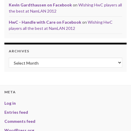
Kevin Gardthausen on Facebook
on
Wishing HwC players all
the best at NamLAN 2012
HwC - Handle with Care on Facebook
on
Wishing HwC
players all the best at NamLAN 2012
ARCHIVES
Archives
META
Log in
Entries feed
Comments feed
WordPress.org