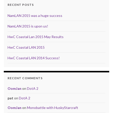
RECENT POSTS
NamLAN 2015 was a huge success
NamLAN 2015 is upon us!
HwC Coastal Lan 2015 May Results
HwC Coastal LAN 2015
HwC Coastal LAN 2014 Success!
RECENT COMMENTS
OomJan
on
DotA 2
pat
on
DotA 2
OomJan
on
Monobattle with HuskyStarcraft