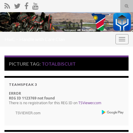
Tog
sear
Search for:
for
HwC – Handle with Care Clan
Togg
navig
PICTURE TAG:
TOTALBISCUIT
TEAMSPEAK 3
ERROR
REG ID 1123769 not found
There is no registration for this REG ID on
TSViewer.com