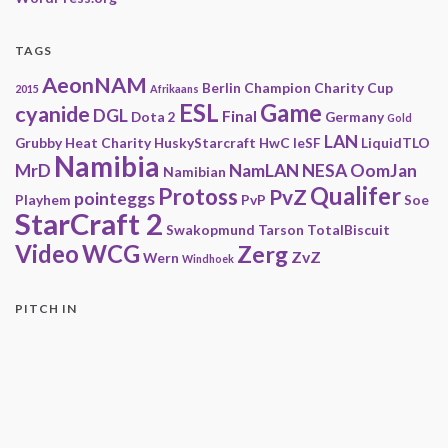
TAGS
AeonNAM
Berlin
Champion
Charity
Cup
2015
Afrikaans
ESL
Game
cyanide
DGL
Final
Dota 2
Germany
Gold
LAN
Grubby
Heat Charity
HuskyStarcraft
HwC
IeSF
LiquidTLO
Namibia
MrD
NamLAN
NESA
OomJan
Namibian
Qualifer
Protoss
PvZ
pointeggs
Playhem
PvP
Soe
StarCraft 2
Swakopmund
Tarson
TotalBiscuit
Video
WCG
Zerg
ZvZ
Wern
Windhoek
PITCH IN