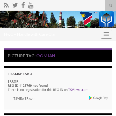
Tog
sear
Search for:
for
HwC – Handle with Care Clan
Togg
navig
PICTURE TAG:
OOMJAN
TEAMSPEAK 3
ERROR
REG ID 1123769 not found
There is no registration for this REG ID on
TSViewer.com