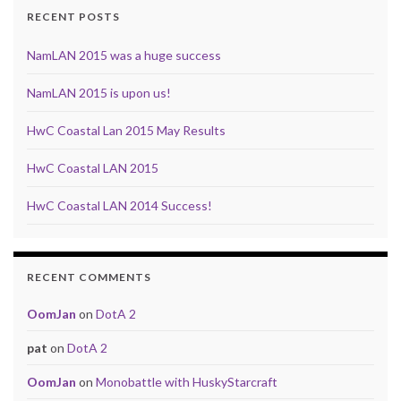
RECENT POSTS
NamLAN 2015 was a huge success
NamLAN 2015 is upon us!
HwC Coastal Lan 2015 May Results
HwC Coastal LAN 2015
HwC Coastal LAN 2014 Success!
RECENT COMMENTS
OomJan
on
DotA 2
pat
on
DotA 2
OomJan
on
Monobattle with HuskyStarcraft