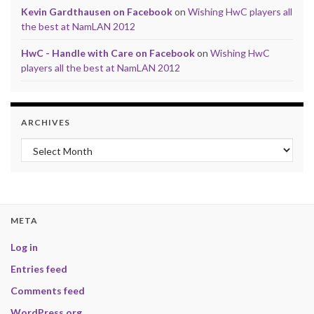
Kevin Gardthausen on Facebook
on
Wishing HwC players all
the best at NamLAN 2012
HwC - Handle with Care on Facebook
on
Wishing HwC
players all the best at NamLAN 2012
ARCHIVES
Archives
META
Log in
Entries feed
Comments feed
WordPress.org