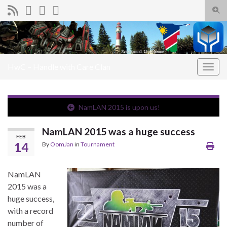
Togg
sear
Search for:
for
HwC – Handle with Care Clan
Togg
navig
NamLAN 2015 is upon us!
NamLAN 2015 was a huge success
FEB
14
By
OomJan
in
Tournament
NamLAN
2015 was a
huge success,
with a record
number of