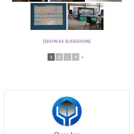
[SHOW AS SLIDESHOW]
1
2
...
9
►