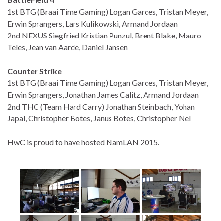
1st BTG (Braai Time Gaming) Logan Garces, Tristan Meyer,
Erwin Sprangers, Lars Kulikowski, Armand Jordaan
2nd NEXUS Siegfried Kristian Punzul, Brent Blake, Mauro
Teles, Jean van Aarde, Daniel Jansen
Counter Strike
1st BTG (Braai Time Gaming) Logan Garces, Tristan Meyer,
Erwin Sprangers, Jonathan James Calitz, Armand Jordaan
2nd THC (Team Hard Carry) Jonathan Steinbach, Yohan
Japal, Christopher Botes, Janus Botes, Christopher Nel
HwC is proud to have hosted NamLAN 2015.