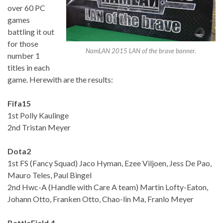
over 60 PC
games
battling it out
for those
NamLAN 2015 LAN of the brave banner.
number 1
titles in each
game. Herewith are the results:
Fifa15
1st Polly Kaulinge
2nd Tristan Meyer
Dota2
1st FS (Fancy Squad) Jaco Hyman, Ezee Viljoen, Jess De Pao,
Mauro Teles, Paul Bingel
2nd Hwc-A (Handle with Care A team) Martin Lofty-Eaton,
Johann Otto, Franken Otto, Chao-lin Ma, Franlo Meyer
BattleField 4