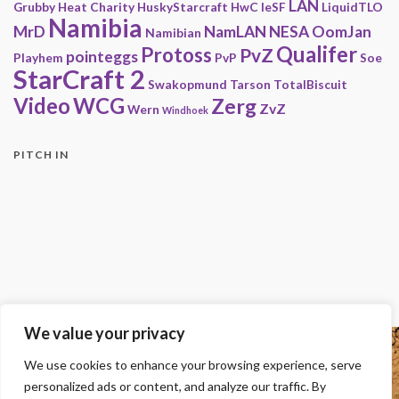
LAN
Grubby
Heat Charity
HuskyStarcraft
HwC
IeSF
LiquidTLO
Namibia
MrD
NamLAN
NESA
OomJan
Namibian
Qualifer
Protoss
PvZ
pointeggs
Playhem
PvP
Soe
StarCraft 2
Swakopmund
Tarson
TotalBiscuit
Video
WCG
Zerg
ZvZ
Wern
Windhoek
PITCH IN
We value your privacy
Copyright
We use cookies to enhance your browsing experience, serve
© 2000-2013 HwC - Handle with Care Clan.
personalized ads or content, and analyze our traffic. By
All other trademarks, trade names, logos or service marks mentioned on this