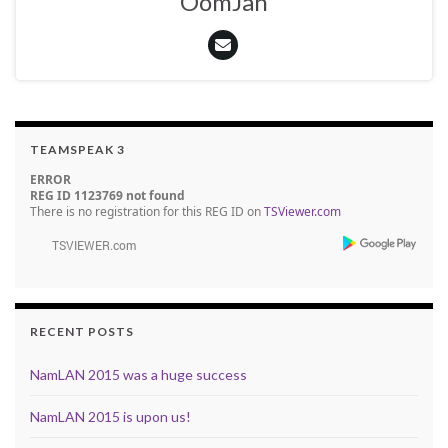
OomJan
TEAMSPEAK 3
ERROR
REG ID 1123769 not found
There is no registration for this REG ID on
TSViewer.com
RECENT POSTS
NamLAN 2015 was a huge success
NamLAN 2015 is upon us!