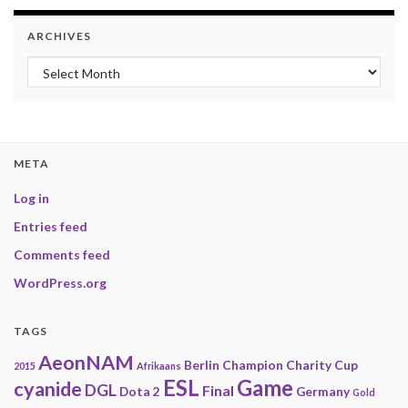
ARCHIVES
Archives
META
Log in
Entries feed
Comments feed
WordPress.org
TAGS
AeonNAM
Berlin
Champion
Charity
Cup
2015
Afrikaans
ESL
Game
cyanide
DGL
Final
Dota 2
Germany
Gold