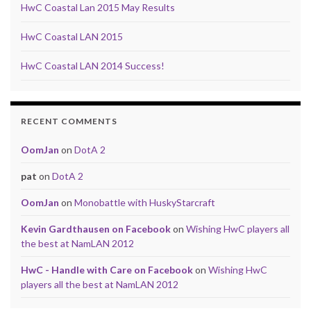
HwC Coastal Lan 2015 May Results
HwC Coastal LAN 2015
HwC Coastal LAN 2014 Success!
RECENT COMMENTS
OomJan
on
DotA 2
pat
on
DotA 2
OomJan
on
Monobattle with HuskyStarcraft
Kevin Gardthausen on Facebook
on
Wishing HwC players all
the best at NamLAN 2012
HwC - Handle with Care on Facebook
on
Wishing HwC
players all the best at NamLAN 2012