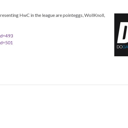
resenting HwC in the league are pointeggs, WollKnoll,
id=493
id=501