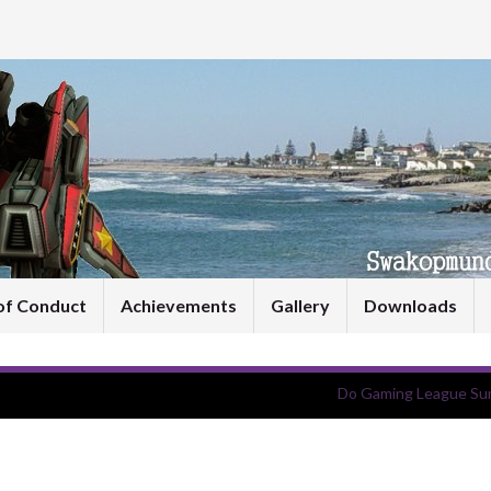
of Conduct
Achievements
Gallery
Downloads
Do Gaming League Su