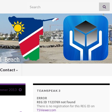
Search for:
Contact
mmer 2013
TEAMSPEAK 3
ERROR
REG ID 1123769 not found
There is no registration for this REG ID on
TSViewer.com