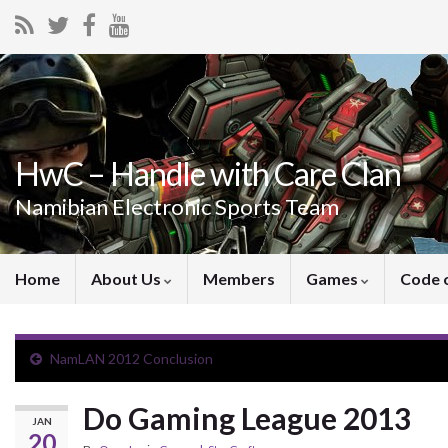
HwC – Handle with Care Clan
Namibian Electronic Sports Team
Home
About Us
Members
Games
Code 
NamLAN 2012 Conclusion
Do Gaming League 2013
JAN
20