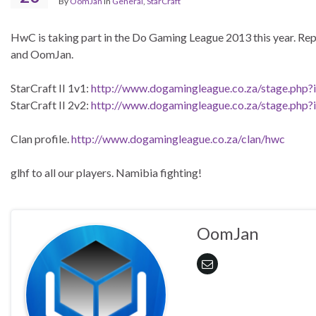
By
OomJan
in
General
,
StarCraft
HwC is taking part in the Do Gaming League 2013 this year. Rep
and OomJan.
StarCraft II 1v1:
http://www.dogamingleague.co.za/stage.php?
StarCraft II 2v2:
http://www.dogamingleague.co.za/stage.php?
Clan profile.
http://www.dogamingleague.co.za/clan/hwc
glhf to all our players. Namibia fighting!
OomJan