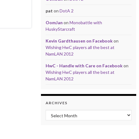
pat
on
DotA 2
OomJan
on
Monobattle with
HuskyStarcraft
Kevin Gardthausen on Facebook
on
Wishing HwC players all the best at
NamLAN 2012
HwC - Handle with Care on Facebook
on
Wishing HwC players all the best at
NamLAN 2012
ARCHIVES
Archives