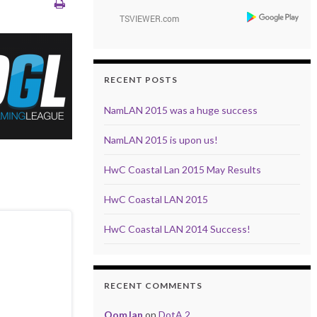
RECENT POSTS
NamLAN 2015 was a huge success
NamLAN 2015 is upon us!
HwC Coastal Lan 2015 May Results
HwC Coastal LAN 2015
HwC Coastal LAN 2014 Success!
RECENT COMMENTS
OomJan
on
DotA 2