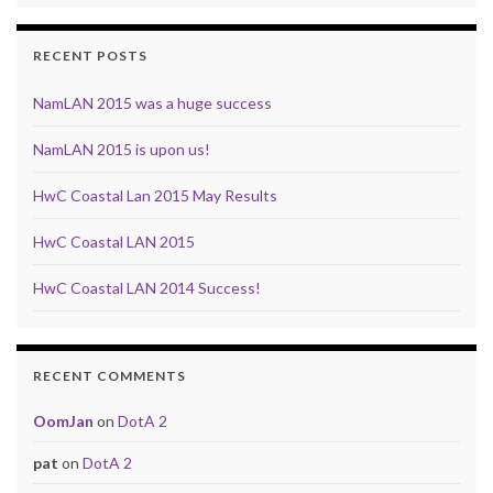
RECENT POSTS
NamLAN 2015 was a huge success
NamLAN 2015 is upon us!
HwC Coastal Lan 2015 May Results
HwC Coastal LAN 2015
HwC Coastal LAN 2014 Success!
RECENT COMMENTS
OomJan
on
DotA 2
pat
on
DotA 2