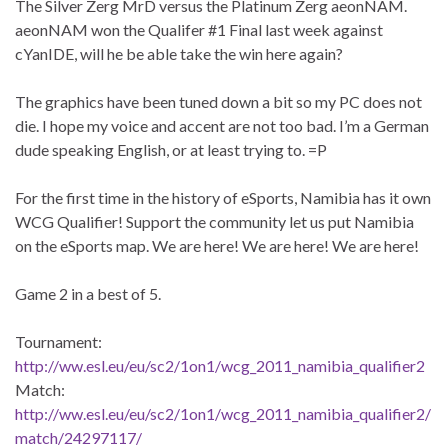
The Silver Zerg MrD versus the Platinum Zerg aeonNAM.
aeonNAM won the Qualifer #1 Final last week against
cYanIDE, will he be able take the win here again?
The graphics have been tuned down a bit so my PC does not
die. I hope my voice and accent are not too bad. I’m a German
dude speaking English, or at least trying to. =P
For the first time in the history of eSports, Namibia has it own
WCG Qualifier! Support the community let us put Namibia
on the eSports map. We are here! We are here! We are here!
Game 2 in a best of 5.
Tournament:
http://ww.esl.eu/eu/sc2/1on1/wcg_2011_namibia_qualifier2
Match:
http://ww.esl.eu/eu/sc2/1on1/wcg_2011_namibia_qualifier2/
match/24297117/