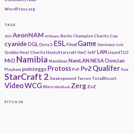
WordPress.org
TAGS
AeonNAM
Berlin
Champion
Charity
Cup
2015
Afrikaans
ESL
Game
cyanide
DGL
Final
Dota 2
Germany
Gold
LAN
Grubby
Heat Charity
HuskyStarcraft
HwC
IeSF
LiquidTLO
Namibia
MrD
NamLAN
NESA
OomJan
Namibian
Qualifer
Protoss
PvZ
pointeggs
Playhem
PvP
Soe
StarCraft 2
Swakopmund
Tarson
TotalBiscuit
Video
WCG
Zerg
ZvZ
Wern
Windhoek
PITCH IN