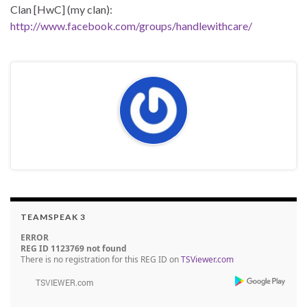
Clan [HwC] (my clan):
http://www.facebook.com/groups/handlewithcare/
TEAMSPEAK 3
ERROR
REG ID 1123769 not found
There is no registration for this REG ID on
TSViewer.com