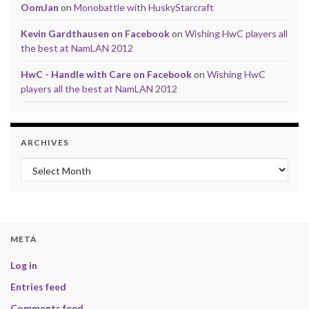
OomJan
on
Monobattle with HuskyStarcraft
Kevin Gardthausen on Facebook
on
Wishing HwC players all
the best at NamLAN 2012
HwC - Handle with Care on Facebook
on
Wishing HwC
players all the best at NamLAN 2012
ARCHIVES
Archives
META
Log in
Entries feed
Comments feed